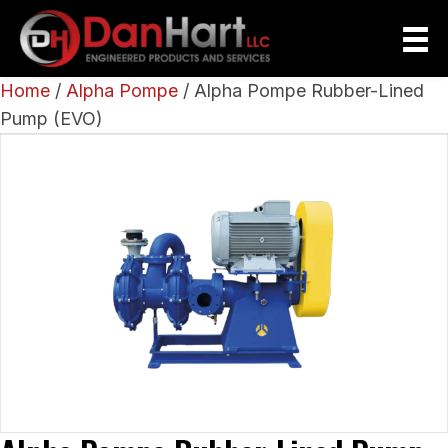
Home
/
Alpha Pompe
/ Alpha Pompe Rubber-Lined
Pump (EVO)