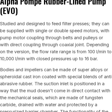
Alpha Pompe Rubber-Lined Pump
(EVO)
Studied and designed to feed filter presses; they can
be supplied with single or double speed motors, with
pump motor coupling through belts and pulleys or
with direct coupling through coaxial joint. Depending
on the version, the flow rate range is from 100 l/min to
10,000 l/min with closed pressures up to 16 bar.
Bodies and impellers can be made of super alloys or
spheroidal cast iron coated with special blends of anti
abrasive rubber. The suction inlet is positioned in a
way that the mud doesn’t come in direct contact with
the mechanical seals, which are made of tungsten
carbide, drained with water and protected by a
pressurized barrier chamber. The functionality of the