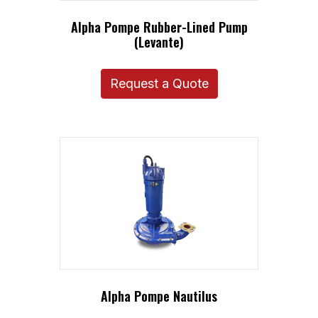
Alpha Pompe Rubber-Lined Pump
(Levante)
Request a Quote
Alpha Pompe Nautilus