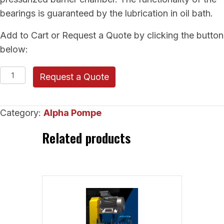
bearings is guaranteed by the lubrication in oil bath.
Add to Cart or Request a Quote by clicking the button
below:
Alpha
Request a Quote
Pompe
Rubber-
Category:
Alpha Pompe
Lined
Pump
Related products
(EVO)
quantity