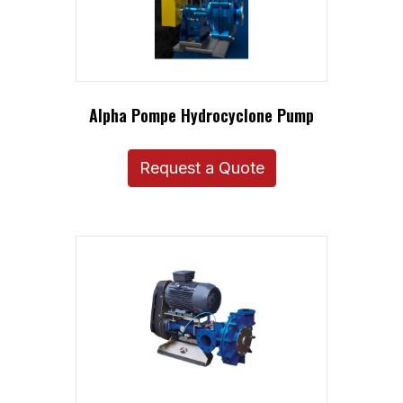
Alpha Pompe Hydrocyclone Pump
Request a Quote