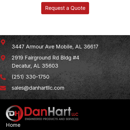
Request a Quote
3447 Armour Ave
Mobile, AL 36617
2919 Fairground Rd Bldg #4
Decatur, AL 35603
(251) 330-1750
sales@danhartllc.com
Home