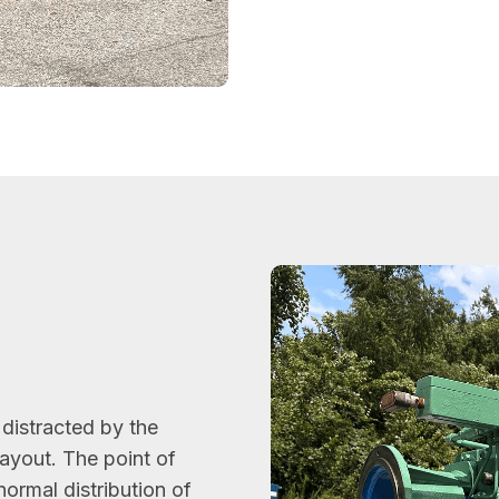
l
e distracted by the
layout. The point of
normal distribution of