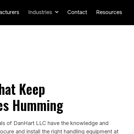
cturers
Industries
Contact
Resources
That Keep
es Humming
als of DanHart LLC have the knowledge and
rocure and install the right handling equipment at