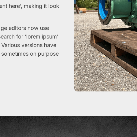
ent here’, making it look
ge editors now use
search for ‘lorem ipsum’
y. Various versions have
, sometimes on purpose