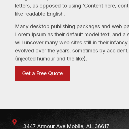
letters, as opposed to using ‘Content here, cont
like readable English.
Many desktop publishing packages and web pa
Lorem Ipsum as their default model text, and a 
will uncover many web sites still in their infanc
evolved over the years, sometimes by accident
(injected humour and the like).
Get a Free Quote
3447 Armour Ave
Mobile, AL 36617