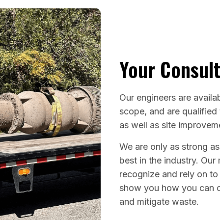
Your Consult
Our engineers are availab
scope, and are qualified
as well as site improve
We are only as strong as
best in the industry. Our
recognize and rely on to
show you how you can o
and mitigate waste.