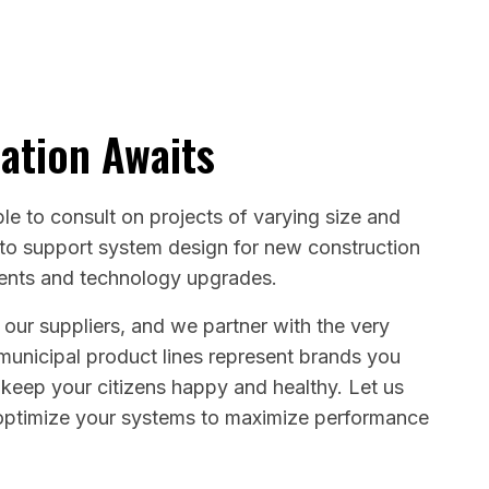
ation Awaits
le to consult on projects of varying size and
 to support system design for new construction
ments and technology upgrades.
 our suppliers, and we partner with the very
 municipal product lines represent brands you
 keep your citizens happy and healthy. Let us
ptimize your systems to maximize performance