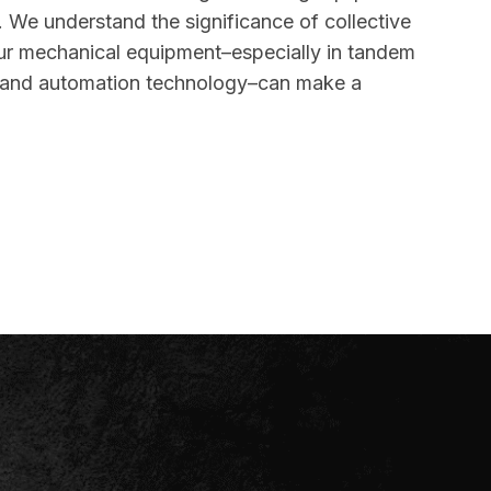
. We understand the significance of collective
ur mechanical equipment–especially in tandem
n and automation technology–can make a