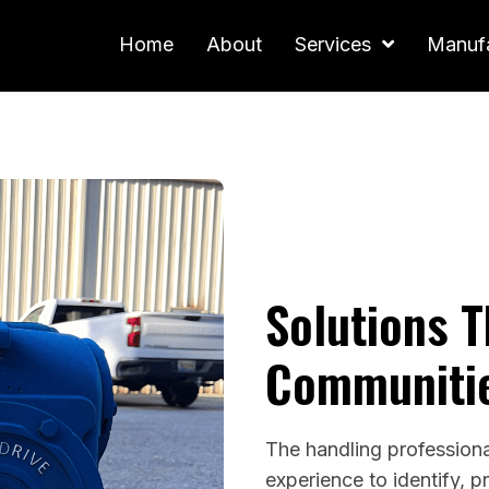
Home
About
Services
Manufa
Solutions 
Communiti
The handling profession
experience to identify, p