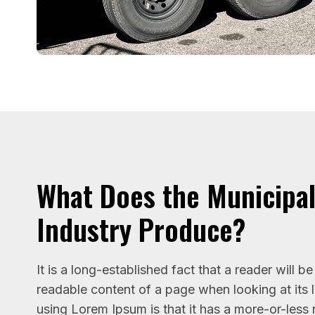
What Does the Municipa
Industry Produce?
It is a long-established fact that a reader will b
readable content of a page when looking at its 
using Lorem Ipsum is that it has a more-or-less 