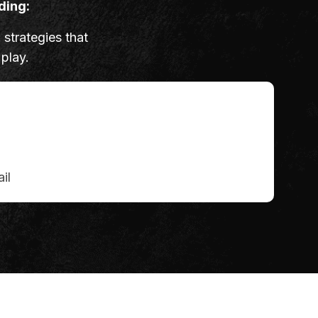
ding:
 strategies that
 play.
il