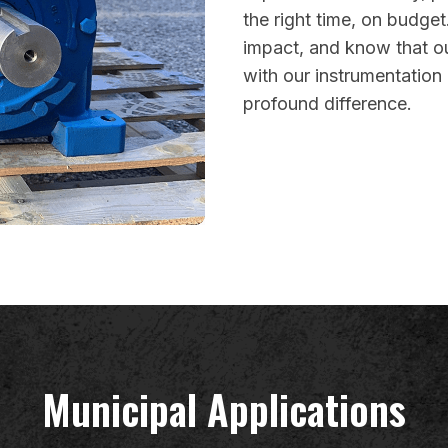
the right time, on budget
impact, and know that o
with our instrumentatio
profound difference.
Municipal Applications