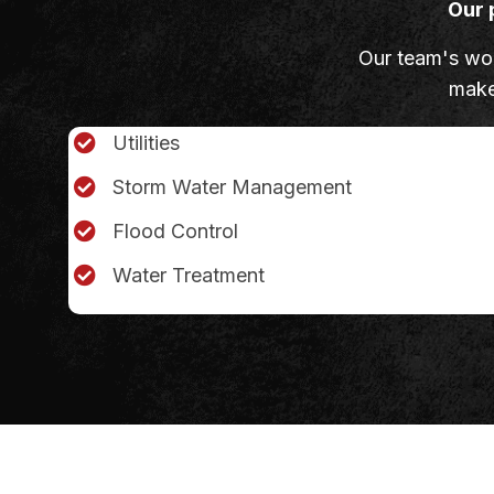
Our 
Our team's work
make 
Utilities
Storm Water Management
Flood Control
Water Treatment