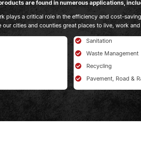
products are found in numerous applications, inclu
 plays a critical role in the efficiency and cost-saving
our cities and counties great places to live, work and
Sanitation
Waste Management
Recycling
Pavement, Road & Ra