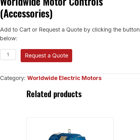
Worldwide Motor Controls
(Accessories)
Add to Cart or Request a Quote by clicking the button
below:
Worldwide
Request a Quote
Motor
Controls
Category:
Worldwide Electric Motors
(Accessories)
quantity
Related products