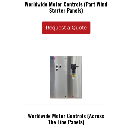
Worldwide Motor Controls (Part Wind
Starter Panels)
Request a Quote
Worldwide Motor Controls (Across
The Line Panels)