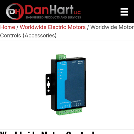
Home
/
Worldwide Electric Motors
/ Worldwide Motor
Controls (Accessories)