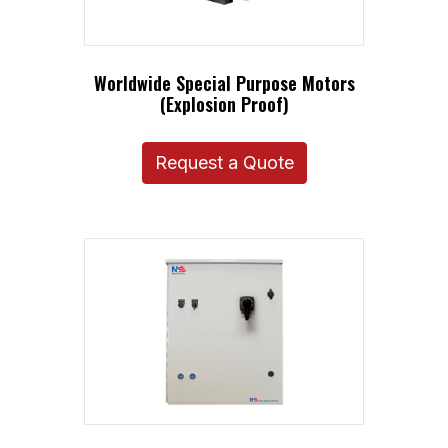
Worldwide Special Purpose Motors
(Explosion Proof)
Request a Quote