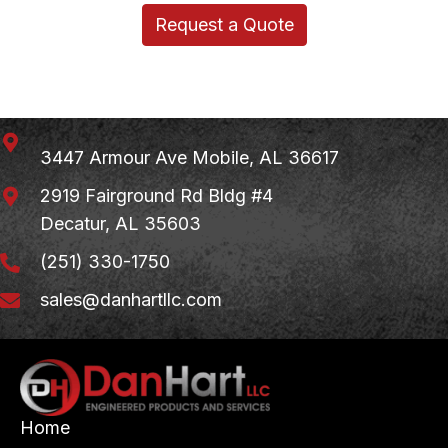
Request a Quote
3447 Armour Ave
Mobile, AL 36617
2919 Fairground Rd Bldg #4
Decatur, AL 35603
(251) 330-1750
sales@danhartllc.com
Home