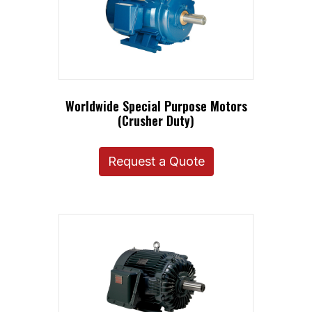
Worldwide Special Purpose Motors
(Crusher Duty)
Request a Quote