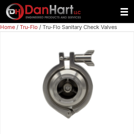
Home
/
Tru-Flo
/ Tru-Flo Sanitary Check Valves