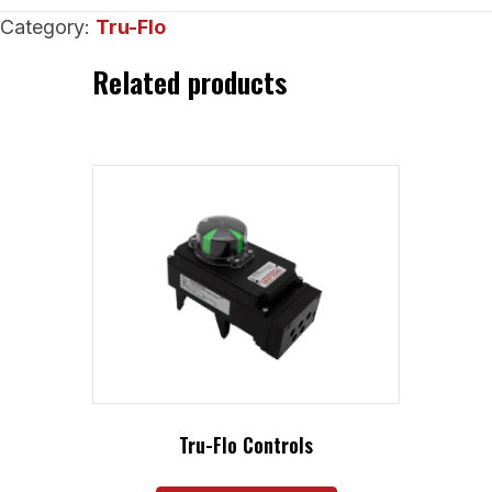
Sanitary
Category:
Tru-Flo
Check
Valves
Related products
quantity
Tru-Flo Controls