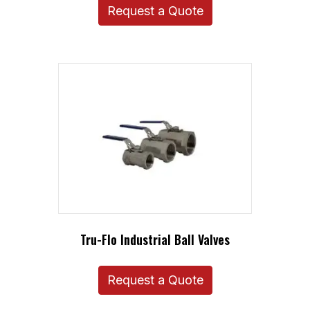
Request a Quote
Tru-Flo Industrial Ball Valves
Request a Quote