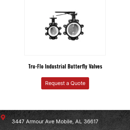
Tru-Flo Industrial Butterfly Valves
Request a Quote
3447 Armour Ave
Mobile, AL 36617