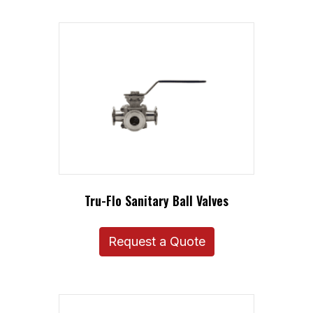
Tru-Flo Sanitary Ball Valves
Request a Quote