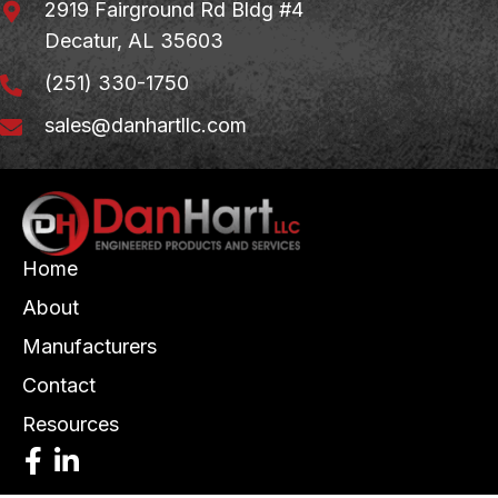
2919 Fairground Rd Bldg #4
Decatur, AL 35603
(251) 330-1750
sales@danhartllc.com
Home
About
Manufacturers
Contact
Resources