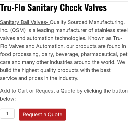
Tru-Flo Sanitary Check Valves
Sanitary Ball Valves-
Quality Sourced Manufacturing,
Inc. (QSM) is a leading manufacturer of stainless steel
valves and automation technologies. Known as Tru-
Flo Valves and Automation, our products are found in
food processing, dairy, beverage, pharmaceutical, pet
care and many other industries around the world. We
build the highest quality products with the best
service and prices in the industry.
Add to Cart or Request a Quote by clicking the button
below:
Tru-
Request a Quote
Flo