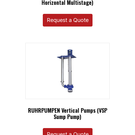
Horizontal Multistage)
Request a Quote
RUHRPUMPEN Vertical Pumps (VSP
Sump Pump)
Request a Quote