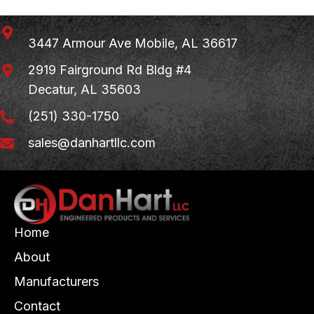
3447 Armour Ave
Mobile, AL 36617
2919 Fairground Rd Bldg #4
Decatur, AL 35603
(251) 330-1750
sales@danhartllc.com
Home
About
Manufacturers
Contact