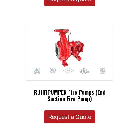
RUHRPUMPEN Fire Pumps (End
Suction Fire Pump)
Request a Quote