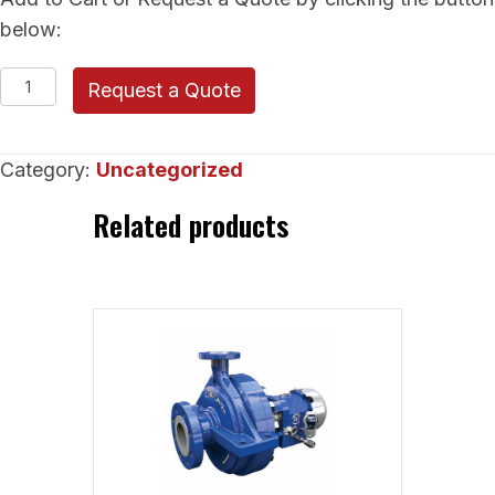
below:
RUHRPUMPEN
Request a Quote
Vertical
Pumps
Category:
Uncategorized
(VSP
Chem
Related products
Sump
Pump)
quantity