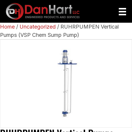
Home
/
Uncategorized
/ RUHRPUMPEN Vertical
Pumps (VSP Chem Sump Pump)