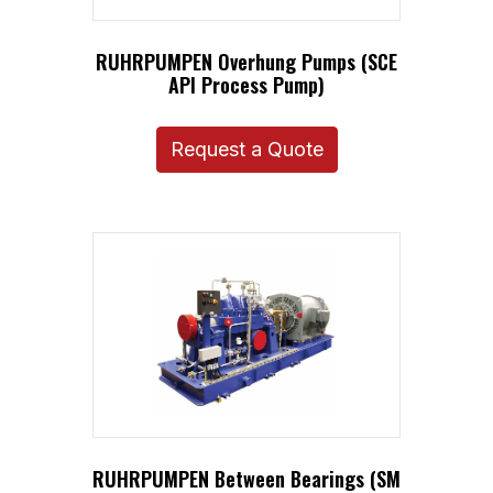
RUHRPUMPEN Overhung Pumps (SCE
API Process Pump)
Request a Quote
RUHRPUMPEN Between Bearings (SM