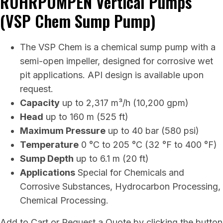
RUHRPUMPEN Vertical Pumps
(VSP Chem Sump Pump)
The VSP Chem is a chemical sump pump with a
semi-open impeller, designed for corrosive wet
pit applications. API design is available upon
request.
Capacity
up to 2,317 m³/h (10,200 gpm)
Head
up to 160 m (525 ft)
Maximum Pressure
up to 40 bar (580 psi)
Temperature
0 °C to 205 °C (32 °F to 400 °F)
Sump Depth
up to 6.1 m (20 ft)
Applications
Special for Chemicals and
Corrosive Substances, Hydrocarbon Processing,
Chemical Processing.
Add to Cart or Request a Quote by clicking the button