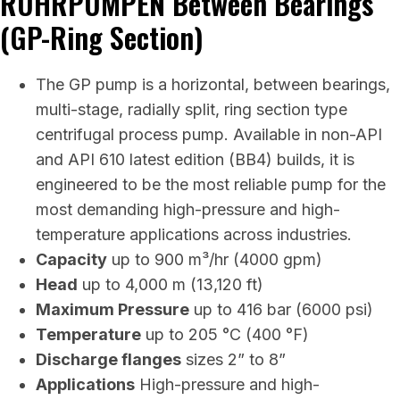
RUHRPUMPEN Between Bearings
(GP-Ring Section)
The GP pump is a horizontal, between bearings,
multi-stage, radially split, ring section type
centrifugal process pump. Available in non-API
and API 610 latest edition (BB4) builds, it is
engineered to be the most reliable pump for the
most demanding high-pressure and high-
temperature applications across industries.
Capacity
up to 900 m³/hr (4000 gpm)
Head
up to 4,000 m (13,120 ft)
Maximum Pressure
up to 416 bar (6000 psi)
Temperature
up to 205 °C (400 °F)
Discharge flanges
sizes 2” to 8”
Applications
High-pressure and high-