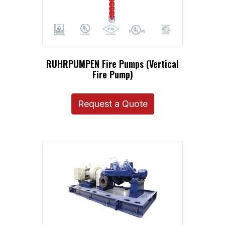
RUHRPUMPEN Fire Pumps (Vertical
Fire Pump)
Request a Quote