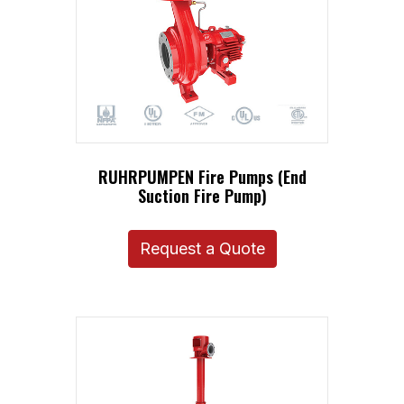
RUHRPUMPEN Fire Pumps (End
Suction Fire Pump)
Request a Quote