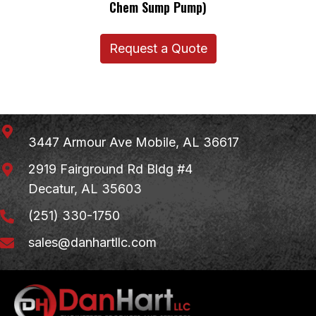
Chem Sump Pump)
Request a Quote
3447 Armour Ave
Mobile, AL 36617
2919 Fairground Rd Bldg #4
Decatur, AL 35603
(251) 330-1750
sales@danhartllc.com