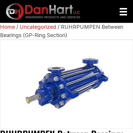
Home
/
Uncategorized
/ RUHRPUMPEN Between
Bearings (GP-Ring Section)