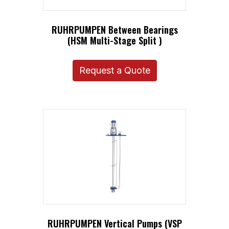
RUHRPUMPEN Between Bearings
(HSM Multi-Stage Split )
Request a Quote
RUHRPUMPEN Vertical Pumps (VSP