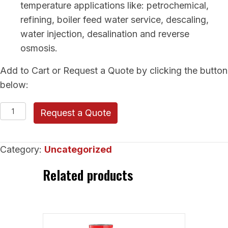
temperature applications like: petrochemical,
refining, boiler feed water service, descaling,
water injection, desalination and reverse
osmosis.
Add to Cart or Request a Quote by clicking the button
below:
RUHRPUMPEN
Request a Quote
Between
Bearings
Category:
Uncategorized
(GP-
Ring
Related products
Section)
quantity